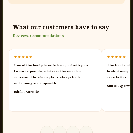
What our customers have to say
Reviews, recommendations
★★★★★
★★★★★
One of the best places to hang out with your
The food and s
favourite people, whatever the mood or
lively atmosph
occasion. The atmosphere always feels
even better.
welcoming and enjoyable.
Smriti Agarwa
Ishika Borode