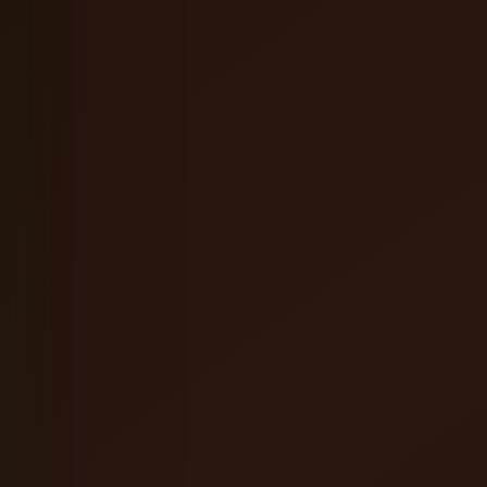
Coffee Orange Mead
English Brown Ale
Hefeweizen
Oatmeal Stout