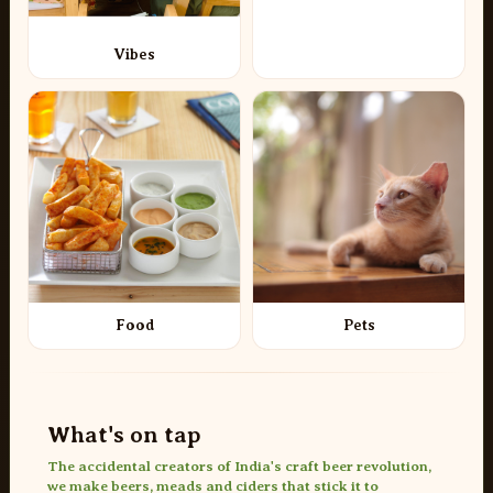
Vibes
Food
Pets
What's on tap
The accidental creators of India's craft beer revolution,
we make beers, meads and ciders that stick it to