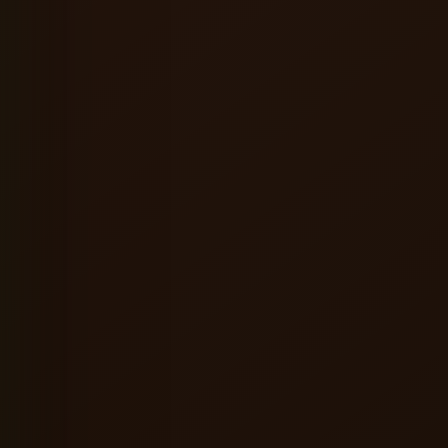
★★★★★
ervice were excellent, and the
A great place to relax alone or hang ou
ere made the entire experience
friends. Good food, refreshing beer a
consistently enjoyable vibes.
l
Shreyansh Jain