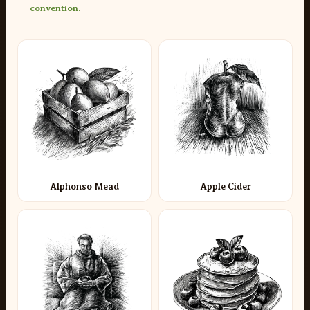
convention.
Alphonso Mead
Apple Cider