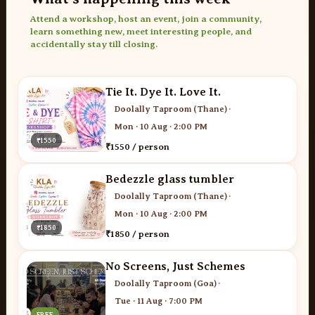
Attend a workshop, host an event, join a community,
learn something new, meet interesting people, and
accidentally stay till closing.
Tie It. Dye It. Love It.
Doolally Taproom (Thane)
·
Mon · 10 Aug · 2:00 PM
₹1550
₹1550 / person
Bedezzle glass tumbler
Doolally Taproom (Thane)
·
Mon · 10 Aug · 2:00 PM
₹1850
₹1850 / person
No Screens, Just Schemes
Doolally Taproom (Goa)
·
Tue · 11 Aug · 7:00 PM
FREE