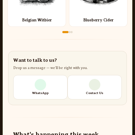
Belgian Witbier
Blueberry Cider
Want to talk to us?
Drop us a message — we’ll be right with you.
WhatsApp
Contact Us
What's happening this week