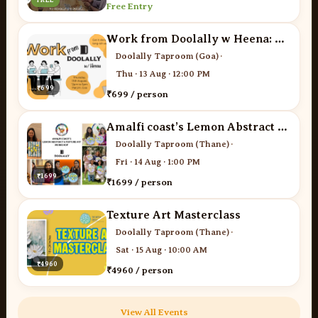
Free Entry
Work from Doolally w Heena: The Networking Edit
Doolally Taproom (Goa)
·
Thu · 13 Aug · 12:00 PM
₹699
₹699 / person
Amalfi coast’s Lemon Abstract art workshop
Doolally Taproom (Thane)
·
Fri · 14 Aug · 1:00 PM
₹1699
₹1699 / person
Texture Art Masterclass
Doolally Taproom (Thane)
·
Sat · 15 Aug · 10:00 AM
₹4960
₹4960 / person
View All Events