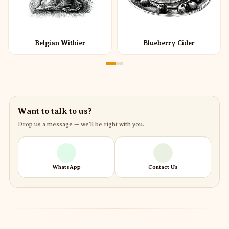
Belgian Witbier
Blueberry Cider
Want to talk to us?
Drop us a message — we’ll be right with you.
WhatsApp
Contact Us