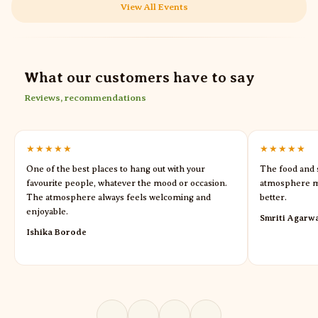
View All Events
What our customers have to say
Reviews, recommendations
★★★★★
★★★★★
One of the best places to hang out with your
The food and s
favourite people, whatever the mood or occasion.
atmosphere m
The atmosphere always feels welcoming and
better.
enjoyable.
Smriti Agarw
Ishika Borode