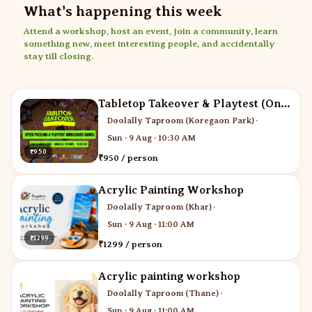
What's happening this week
Attend a workshop, host an event, join a community, learn
something new, meet interesting people, and accidentally
stay till closing.
Tabletop Takeover & Playtest (One ticket for two)
Doolally Taproom (Koregaon Park)
·
Sun · 9 Aug · 10:30 AM
₹950
₹950 / person
Acrylic Painting Workshop
Doolally Taproom (Khar)
·
Sun · 9 Aug · 11:00 AM
₹1299
₹1299 / person
Acrylic painting workshop
Doolally Taproom (Thane)
·
Sun · 9 Aug · 11:00 AM