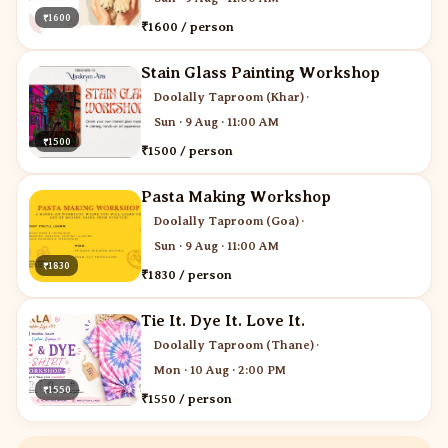
₹1600
₹1600 / person
Stain Glass Painting Workshop
Doolally Taproom (Khar)
·
Sun · 9 Aug · 11:00 AM
₹1500
₹1500 / person
Pasta Making Workshop
Doolally Taproom (Goa)
·
Sun · 9 Aug · 11:00 AM
₹1830
₹1830 / person
Tie It. Dye It. Love It.
Doolally Taproom (Thane)
·
Mon · 10 Aug · 2:00 PM
₹1550
₹1550 / person