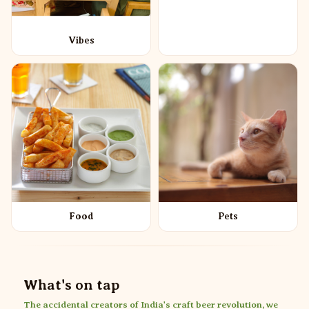
Vibes
Food
Pets
What's on tap
The accidental creators of India's craft beer revolution, we