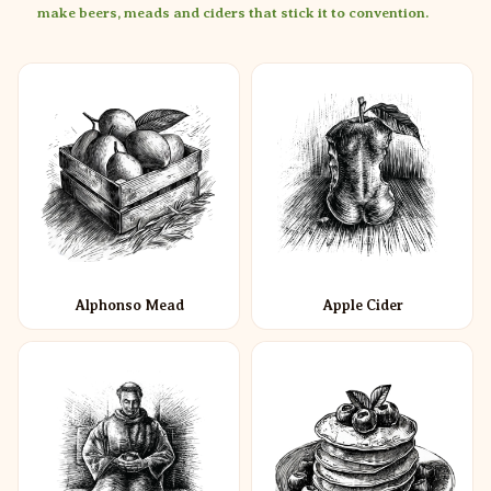
make beers, meads and ciders that stick it to convention.
Alphonso Mead
Apple Cider