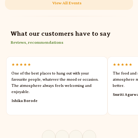
View All Events
What our customers have to say
Reviews, recommendations
★★★★★
★★★★★
One of the best places to hang out with your
The food and s
favourite people, whatever the mood or occasion.
atmosphere m
The atmosphere always feels welcoming and
better.
enjoyable.
Smriti Agarw
Ishika Borode