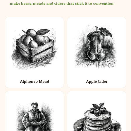
make beers, meads and ciders that stick it to convention.
Alphonso Mead
Apple Cider