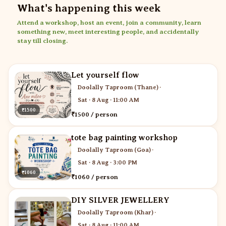
What's happening this week
Attend a workshop, host an event, join a community, learn
something new, meet interesting people, and accidentally
stay till closing.
Let yourself flow
Doolally Taproom (Thane)
·
Sat · 8 Aug · 11:00 AM
₹1500
₹1500 / person
tote bag painting workshop
Doolally Taproom (Goa)
·
Sat · 8 Aug · 3:00 PM
₹1060
₹1060 / person
DIY SILVER JEWELLERY
Doolally Taproom (Khar)
·
Sat · 8 Aug · 11:00 AM