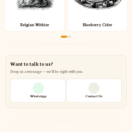
Belgian Witbier
Blueberry Cider
Want to talk to us?
Drop us a message — we’ll be right with you.
WhatsApp
Contact Us