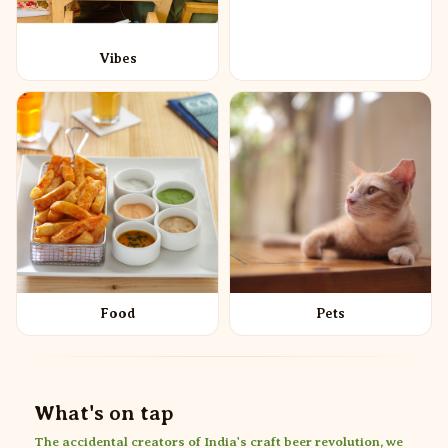
Vibes
Food
Pets
What's on tap
The accidental creators of India's craft beer revolution, we