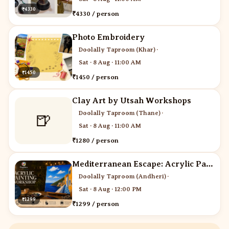
₹4330
₹4330 / person
Photo Embroidery
Doolally Taproom (Khar)
·
Sat · 8 Aug · 11:00 AM
₹1450
₹1450 / person
Clay Art by Utsah Workshops
Doolally Taproom (Thane)
·
🍺
Sat · 8 Aug · 11:00 AM
₹1280 / person
Mediterranean Escape: Acrylic Painting Workshop
Doolally Taproom (Andheri)
·
Sat · 8 Aug · 12:00 PM
₹1299
₹1299 / person