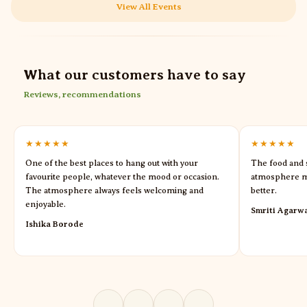
View All Events
What our customers have to say
Reviews, recommendations
★★★★★
★★★★★
One of the best places to hang out with your
The food and s
favourite people, whatever the mood or occasion.
atmosphere m
The atmosphere always feels welcoming and
better.
enjoyable.
Smriti Agarw
Ishika Borode