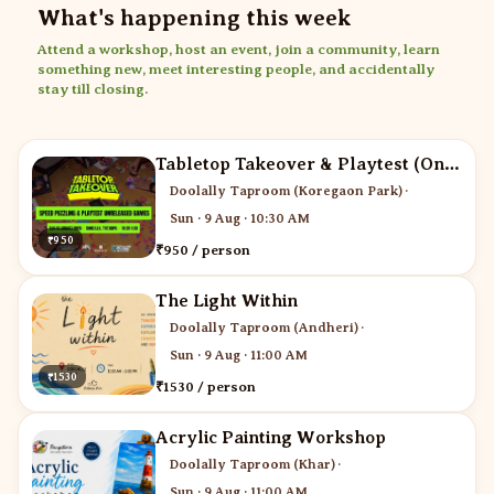
What's happening this week
Attend a workshop, host an event, join a community, learn
something new, meet interesting people, and accidentally
stay till closing.
Tabletop Takeover & Playtest (One ticket for two)
Doolally Taproom (Koregaon Park)
·
Sun · 9 Aug · 10:30 AM
₹950
₹950 / person
The Light Within
Doolally Taproom (Andheri)
·
Sun · 9 Aug · 11:00 AM
₹1530
₹1530 / person
Acrylic Painting Workshop
Doolally Taproom (Khar)
·
Sun · 9 Aug · 11:00 AM