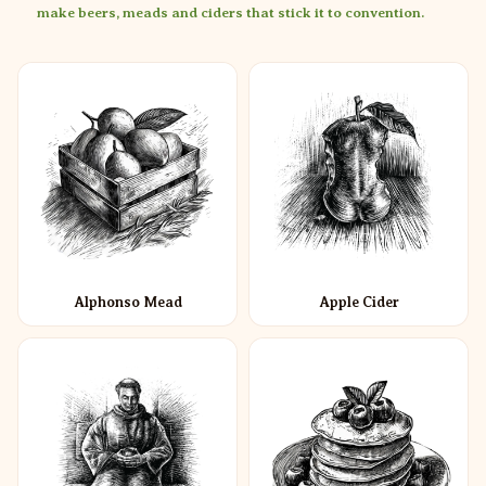
make beers, meads and ciders that stick it to convention.
Alphonso Mead
Apple Cider