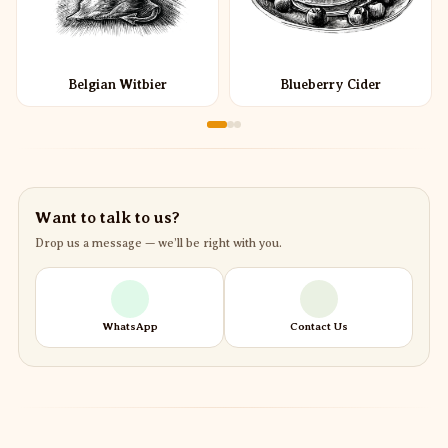
Belgian Witbier
Blueberry Cider
Want to talk to us?
Drop us a message — we’ll be right with you.
WhatsApp
Contact Us