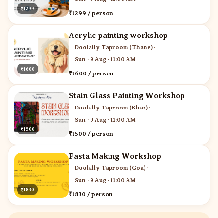
₹1299
₹1299 / person
Acrylic painting workshop
Doolally Taproom (Thane)
·
Sun · 9 Aug · 11:00 AM
₹1600
₹1600 / person
Stain Glass Painting Workshop
Doolally Taproom (Khar)
·
Sun · 9 Aug · 11:00 AM
₹1500
₹1500 / person
Pasta Making Workshop
Doolally Taproom (Goa)
·
Sun · 9 Aug · 11:00 AM
₹1830
₹1830 / person