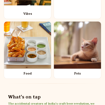
Vibes
Food
Pets
What's on tap
The accidental creators of India's craft beer revolution, we