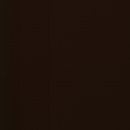
★★★★★
ervice were excellent, and the
A great place to relax alone or hang ou
ere made the entire experience
friends. Good food, refreshing beer a
consistently enjoyable vibes.
l
Shreyansh Jain