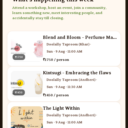
Attend a workshop, host an event, join a community,
learn something new, meet interesting people, and
accidentally stay till closing.
Blend and Bloom - Perfume Making
Doolally Taproom (Khar)
·
Sun · 9 Aug · 11:00 AM
₹1750
₹1750 / person
Kintsugi - Embracing the flaws
Doolally Taproom (Andheri)
·
Sun · 9 Aug · 11:30 AM
₹1450
₹1450 / person
The Light Within
Doolally Taproom (Andheri)
·
Sun · 9 Aug · 11:00 AM
₹1530