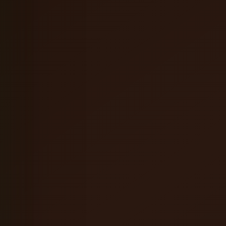
Coffee Orange Mead
English Brown Ale
Hefeweizen
Oatmeal Stout