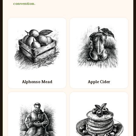
convention.
Alphonso Mead
Apple Cider