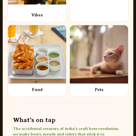
Vibes
Food
Pets
What's on tap
The accidental creators of India's craft beer revolution,
we make beers, meads and ciders that stick it to