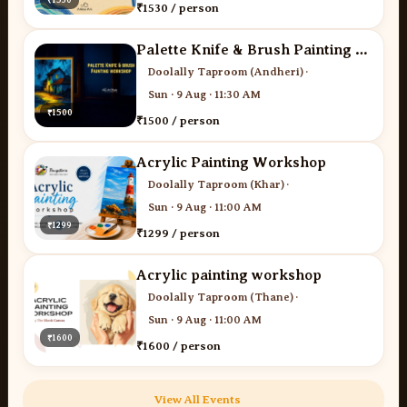
₹1530 / person
Palette Knife & Brush Painting - Desi Art Studio
Doolally Taproom (Andheri)
·
Sun · 9 Aug · 11:30 AM
₹1500
₹1500 / person
Acrylic Painting Workshop
Doolally Taproom (Khar)
·
Sun · 9 Aug · 11:00 AM
₹1299
₹1299 / person
Acrylic painting workshop
Doolally Taproom (Thane)
·
Sun · 9 Aug · 11:00 AM
₹1600
₹1600 / person
View All Events