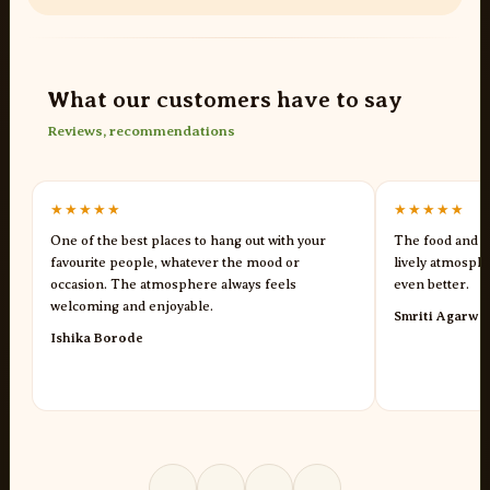
What our customers have to say
Reviews, recommendations
★★★★★
★★★★★
One of the best places to hang out with your
The food and s
favourite people, whatever the mood or
lively atmosph
occasion. The atmosphere always feels
even better.
welcoming and enjoyable.
Smriti Agarwa
Ishika Borode