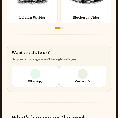
Belgian Witbier
Blueberry Cider
Want to talk to us?
Drop us a message — we’ll be right with you.
WhatsApp
Contact Us
What's happening this week