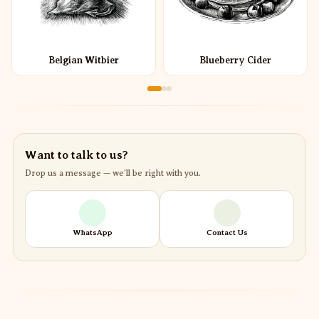
Belgian Witbier
Blueberry Cider
Want to talk to us?
Drop us a message — we’ll be right with you.
WhatsApp
Contact Us