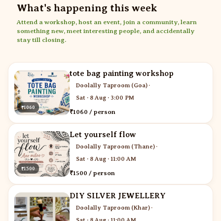
What's happening this week
Attend a workshop, host an event, join a community, learn
something new, meet interesting people, and accidentally
stay till closing.
tote bag painting workshop
Doolally Taproom (Goa)
·
Sat · 8 Aug · 3:00 PM
₹1060
₹1060 / person
Let yourself flow
Doolally Taproom (Thane)
·
Sat · 8 Aug · 11:00 AM
₹1500
₹1500 / person
DIY SILVER JEWELLERY
Doolally Taproom (Khar)
·
Sat · 8 Aug · 11:00 AM