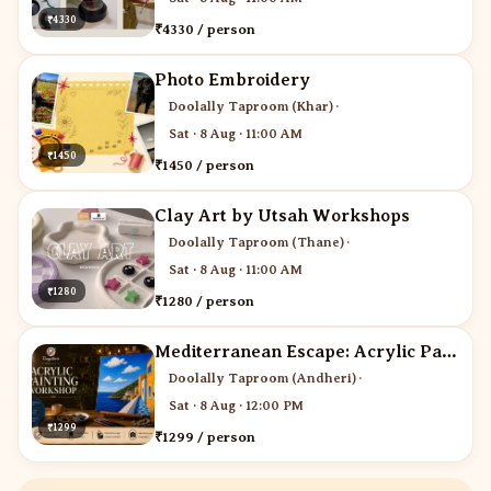
₹4330
₹4330 / person
Photo Embroidery
Doolally Taproom (Khar)
·
Sat · 8 Aug · 11:00 AM
₹1450
₹1450 / person
Clay Art by Utsah Workshops
Doolally Taproom (Thane)
·
Sat · 8 Aug · 11:00 AM
₹1280
₹1280 / person
Mediterranean Escape: Acrylic Painting Workshop
Doolally Taproom (Andheri)
·
Sat · 8 Aug · 12:00 PM
₹1299
₹1299 / person