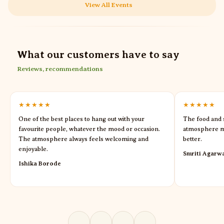
View All Events
What our customers have to say
Reviews, recommendations
★★★★★
★★★★★
One of the best places to hang out with your
The food and s
favourite people, whatever the mood or occasion.
atmosphere m
The atmosphere always feels welcoming and
better.
enjoyable.
Smriti Agarw
Ishika Borode