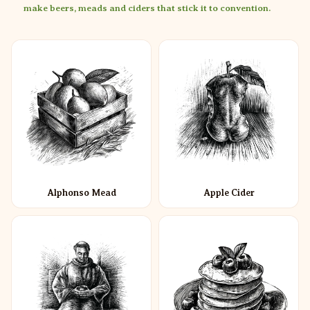
make beers, meads and ciders that stick it to convention.
Alphonso Mead
Apple Cider