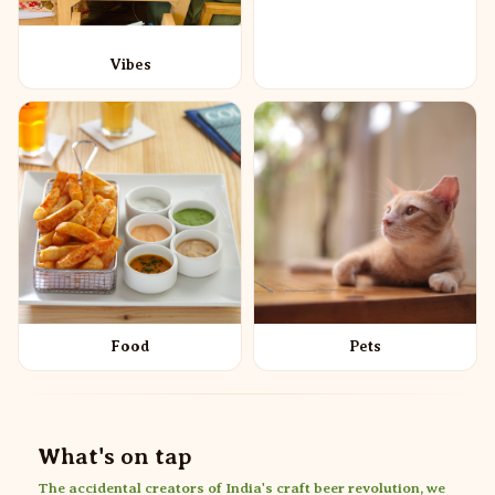
Vibes
Food
Pets
What's on tap
The accidental creators of India's craft beer revolution, we