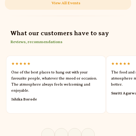
View All Events
What our customers have to say
Reviews, recommendations
★★★★★
★★★★★
One of the best places to hang out with your
The food and s
favourite people, whatever the mood or occasion.
atmosphere m
The atmosphere always feels welcoming and
better.
enjoyable.
Smriti Agarw
Ishika Borode