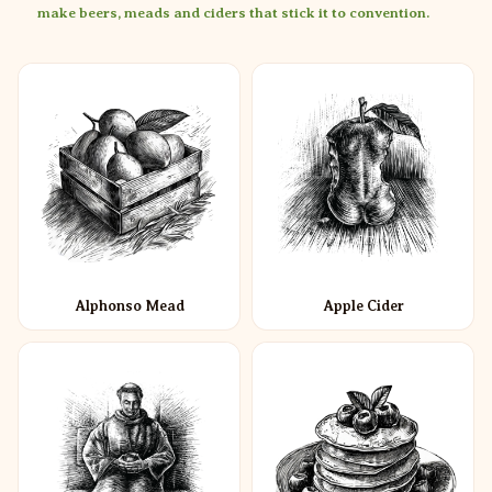
make beers, meads and ciders that stick it to convention.
Alphonso Mead
Apple Cider