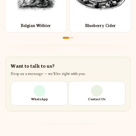
Belgian Witbier
Blueberry Cider
Want to talk to us?
Drop us a message — we’ll be right with you.
WhatsApp
Contact Us