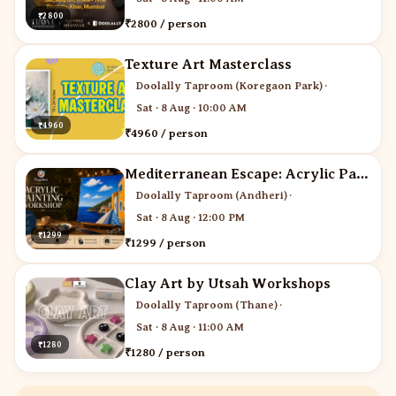
₹2800
₹2800 / person
Texture Art Masterclass
Doolally Taproom (Koregaon Park)
·
Sat · 8 Aug · 10:00 AM
₹4960
₹4960 / person
Mediterranean Escape: Acrylic Painting Workshop
Doolally Taproom (Andheri)
·
Sat · 8 Aug · 12:00 PM
₹1299
₹1299 / person
Clay Art by Utsah Workshops
Doolally Taproom (Thane)
·
Sat · 8 Aug · 11:00 AM
₹1280
₹1280 / person