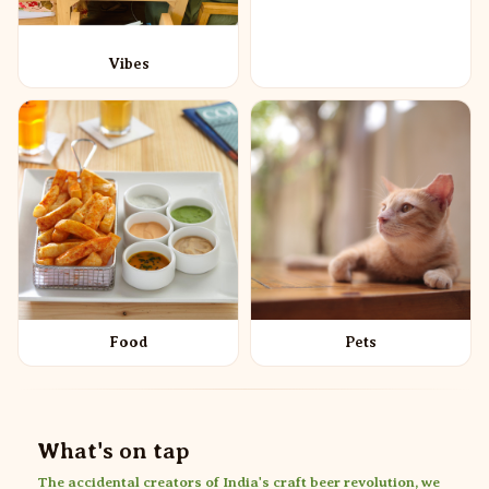
Vibes
Food
Pets
What's on tap
The accidental creators of India's craft beer revolution, we