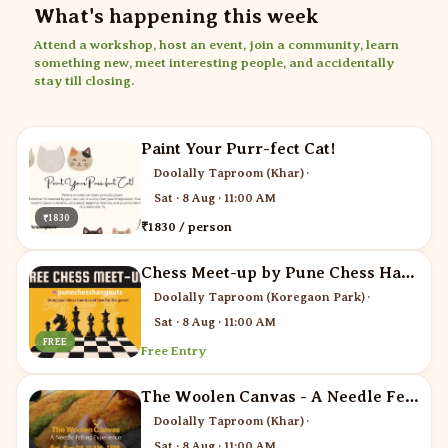
What's happening this week
Attend a workshop, host an event, join a community, learn
something new, meet interesting people, and accidentally
stay till closing.
Paint Your Purr-fect Cat!
Doolally Taproom (Khar)
·
Sat · 8 Aug · 11:00 AM
₹1830
₹1830 / person
Chess Meet-up by Pune Chess Hangouts
Doolally Taproom (Koregaon Park)
·
Sat · 8 Aug · 11:00 AM
FREE
Free Entry
The Woolen Canvas - A Needle Felting Experience
Doolally Taproom (Khar)
·
Sat · 8 Aug · 11:00 AM