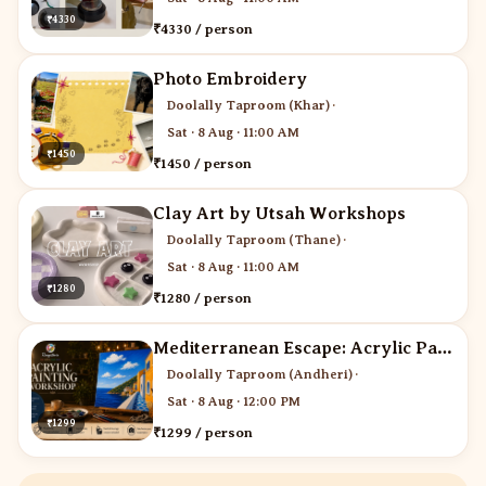
₹4330
₹4330 / person
Photo Embroidery
Doolally Taproom (Khar)
·
Sat · 8 Aug · 11:00 AM
₹1450
₹1450 / person
Clay Art by Utsah Workshops
Doolally Taproom (Thane)
·
Sat · 8 Aug · 11:00 AM
₹1280
₹1280 / person
Mediterranean Escape: Acrylic Painting Workshop
Doolally Taproom (Andheri)
·
Sat · 8 Aug · 12:00 PM
₹1299
₹1299 / person