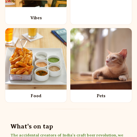
Vibes
Food
Pets
What's on tap
The accidental creators of India's craft beer revolution, we