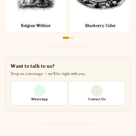
Belgian Witbier
Blueberry Cider
Want to talk to us?
Drop us a message — we’ll be right with you.
WhatsApp
Contact Us