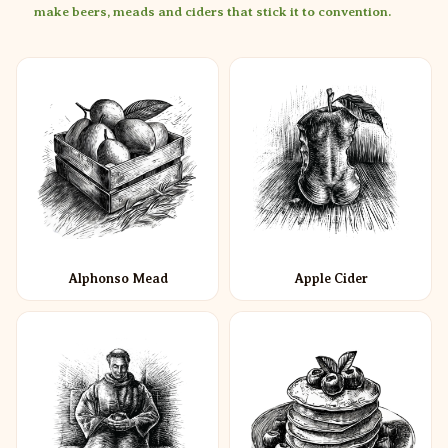
make beers, meads and ciders that stick it to convention.
Alphonso Mead
Apple Cider