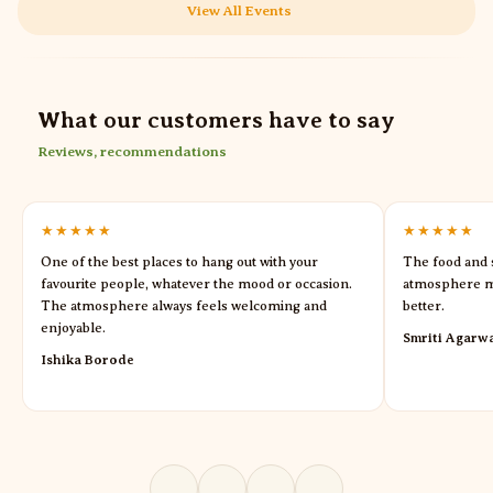
View All Events
What our customers have to say
Reviews, recommendations
★★★★★
★★★★★
One of the best places to hang out with your
The food and s
favourite people, whatever the mood or occasion.
atmosphere m
The atmosphere always feels welcoming and
better.
enjoyable.
Smriti Agarw
Ishika Borode