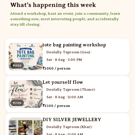
What's happening this week
Attend a workshop, host an event, join a community, learn
something new, meet interesting people, and accidentally
stay till closing.
tote bag painting workshop
Doolally Taproom (Goa)
·
Sat · 8 Aug · 3:00 PM
₹1060
₹1060 / person
Let yourself flow
Doolally Taproom (Thane)
·
Sat · 8 Aug · 11:00 AM
₹1500
₹1500 / person
DIY SILVER JEWELLERY
Doolally Taproom (Khar)
·
Sat · 8 Aug · 11:00 AM