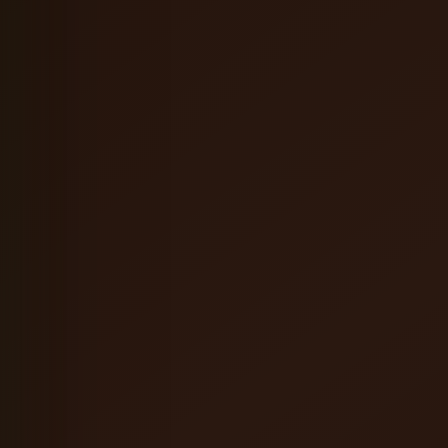
Coffee Orange Mead
English Brown Ale
Hefeweizen
Oatmeal Stout