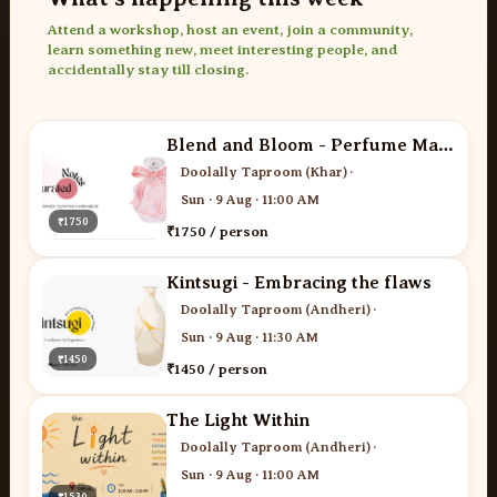
Attend a workshop, host an event, join a community,
learn something new, meet interesting people, and
accidentally stay till closing.
Blend and Bloom - Perfume Making
Doolally Taproom (Khar)
·
Sun · 9 Aug · 11:00 AM
₹1750
₹1750 / person
Kintsugi - Embracing the flaws
Doolally Taproom (Andheri)
·
Sun · 9 Aug · 11:30 AM
₹1450
₹1450 / person
The Light Within
Doolally Taproom (Andheri)
·
Sun · 9 Aug · 11:00 AM
₹1530