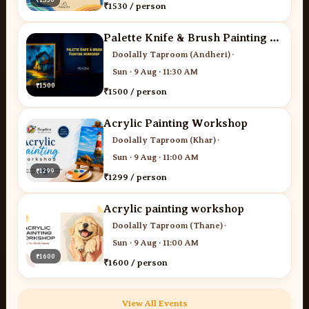
₹1530 / person
Palette Knife & Brush Painting - Desi Art Studio
Doolally Taproom (Andheri)
·
Sun · 9 Aug · 11:30 AM
₹1500
₹1500 / person
Acrylic Painting Workshop
Doolally Taproom (Khar)
·
Sun · 9 Aug · 11:00 AM
₹1299
₹1299 / person
Acrylic painting workshop
Doolally Taproom (Thane)
·
Sun · 9 Aug · 11:00 AM
₹1600
₹1600 / person
View All Events