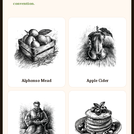
convention.
Alphonso Mead
Apple Cider