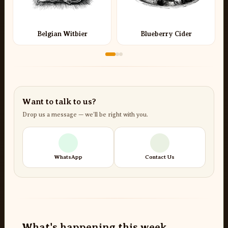
Belgian Witbier
Blueberry Cider
Want to talk to us?
Drop us a message — we’ll be right with you.
WhatsApp
Contact Us
What's happening this week