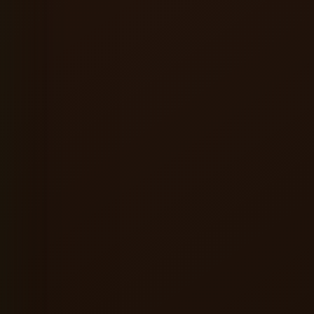
★★★★★
ervice were excellent, and the
A great place to relax alone or hang ou
ere made the entire experience
friends. Good food, refreshing beer a
consistently enjoyable vibes.
l
Shreyansh Jain