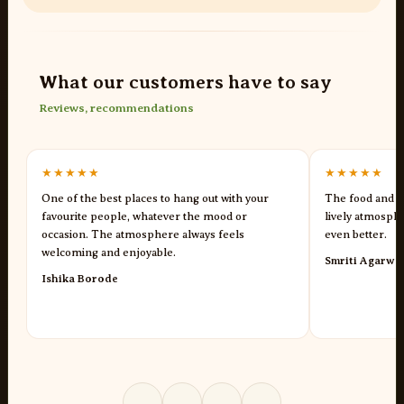
What our customers have to say
Reviews, recommendations
★★★★★
★★★★★
One of the best places to hang out with your
The food and s
favourite people, whatever the mood or
lively atmosph
occasion. The atmosphere always feels
even better.
welcoming and enjoyable.
Smriti Agarwa
Ishika Borode