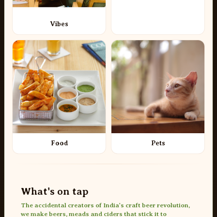
Vibes
Food
Pets
What's on tap
The accidental creators of India's craft beer revolution,
we make beers, meads and ciders that stick it to