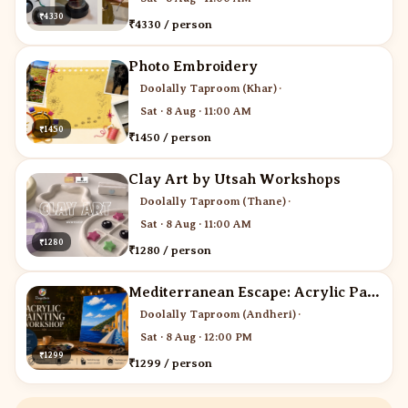
₹4330
₹4330 / person
Photo Embroidery
Doolally Taproom (Khar)
·
Sat · 8 Aug · 11:00 AM
₹1450
₹1450 / person
Clay Art by Utsah Workshops
Doolally Taproom (Thane)
·
Sat · 8 Aug · 11:00 AM
₹1280
₹1280 / person
Mediterranean Escape: Acrylic Painting Workshop
Doolally Taproom (Andheri)
·
Sat · 8 Aug · 12:00 PM
₹1299
₹1299 / person