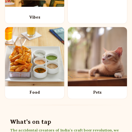
Vibes
Food
Pets
What's on tap
The accidental creators of India's craft beer revolution, we