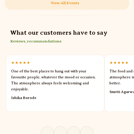
View All Events
What our customers have to say
Reviews, recommendations
★★★★★
★★★★★
One of the best places to hang out with your
The food and s
favourite people, whatever the mood or occasion.
atmosphere m
The atmosphere always feels welcoming and
better.
enjoyable.
Smriti Agarw
Ishika Borode