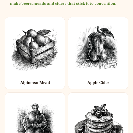
make beers, meads and ciders that stick it to convention.
Alphonso Mead
Apple Cider