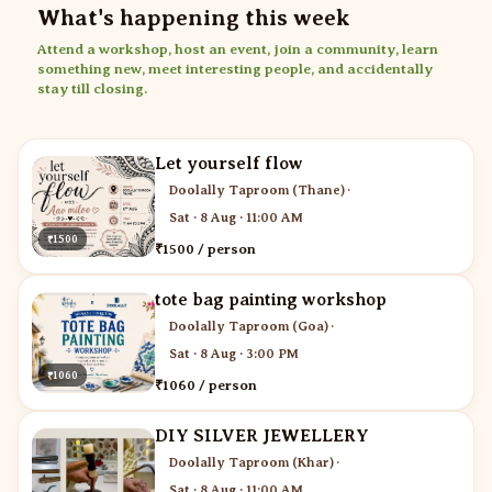
What's happening this week
Attend a workshop, host an event, join a community, learn
something new, meet interesting people, and accidentally
stay till closing.
Let yourself flow
Doolally Taproom (Thane)
·
Sat · 8 Aug · 11:00 AM
₹1500
₹1500 / person
tote bag painting workshop
Doolally Taproom (Goa)
·
Sat · 8 Aug · 3:00 PM
₹1060
₹1060 / person
DIY SILVER JEWELLERY
Doolally Taproom (Khar)
·
Sat · 8 Aug · 11:00 AM