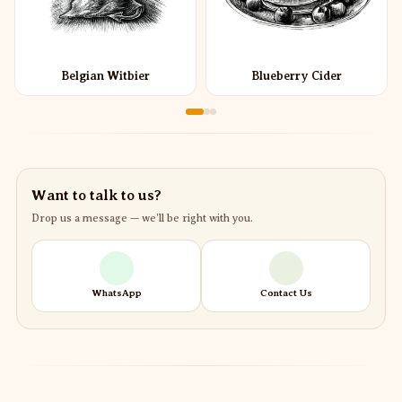
Belgian Witbier
Blueberry Cider
Want to talk to us?
Drop us a message — we’ll be right with you.
WhatsApp
Contact Us