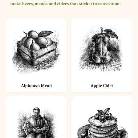
make beers, meads and ciders that stick it to convention.
Alphonso Mead
Apple Cider