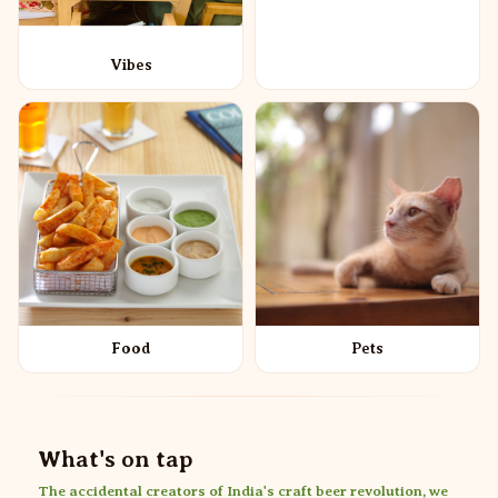
Vibes
Food
Pets
What's on tap
The accidental creators of India's craft beer revolution, we