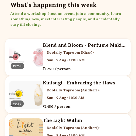
What's happening this week
Attend a workshop, host an event, join a community, learn
something new, meet interesting people, and accidentally
stay till closing.
Blend and Bloom - Perfume Making
Doolally Taproom (Khar)
·
Sun · 9 Aug · 11:00 AM
₹1750
₹1750 / person
Kintsugi - Embracing the flaws
Doolally Taproom (Andheri)
·
Sun · 9 Aug · 11:30 AM
₹1450
₹1450 / person
The Light Within
Doolally Taproom (Andheri)
·
Sun · 9 Aug · 11:00 AM