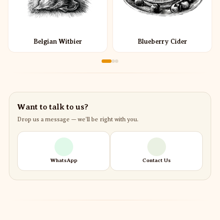
Belgian Witbier
Blueberry Cider
Want to talk to us?
Drop us a message — we’ll be right with you.
WhatsApp
Contact Us