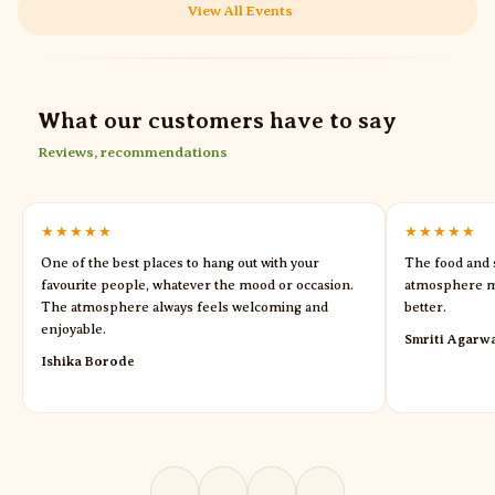
View All Events
What our customers have to say
Reviews, recommendations
★★★★★
★★★★★
One of the best places to hang out with your
The food and s
favourite people, whatever the mood or occasion.
atmosphere m
The atmosphere always feels welcoming and
better.
enjoyable.
Smriti Agarw
Ishika Borode