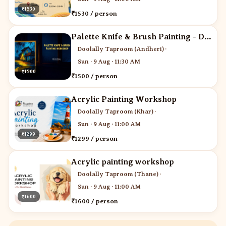
₹1530
₹1530 / person
Palette Knife & Brush Painting - Desi Art Studio
Doolally Taproom (Andheri)
·
Sun · 9 Aug · 11:30 AM
₹1500
₹1500 / person
Acrylic Painting Workshop
Doolally Taproom (Khar)
·
Sun · 9 Aug · 11:00 AM
₹1299
₹1299 / person
Acrylic painting workshop
Doolally Taproom (Thane)
·
Sun · 9 Aug · 11:00 AM
₹1600
₹1600 / person