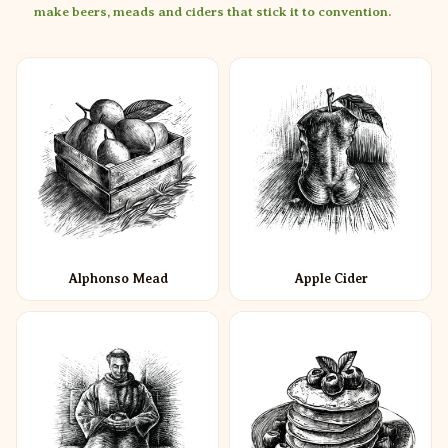
make beers, meads and ciders that stick it to convention.
Alphonso Mead
Apple Cider