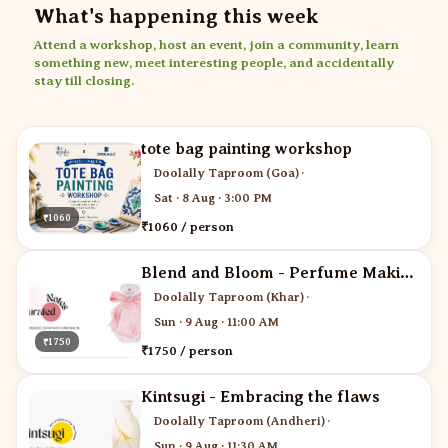
What's happening this week
Attend a workshop, host an event, join a community, learn
something new, meet interesting people, and accidentally
stay till closing.
tote bag painting workshop
Doolally Taproom (Goa)
·
Sat · 8 Aug · 3:00 PM
₹1060
₹1060 / person
Blend and Bloom - Perfume Making
Doolally Taproom (Khar)
·
Sun · 9 Aug · 11:00 AM
₹1750
₹1750 / person
Kintsugi - Embracing the flaws
Doolally Taproom (Andheri)
·
Sun · 9 Aug · 11:30 AM