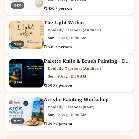
₹1450
₹1450 / person
The Light Within
Doolally Taproom (Andheri)
·
Sun · 9 Aug · 11:00 AM
₹1530
₹1530 / person
Palette Knife & Brush Painting - Desi Art Studio
Doolally Taproom (Andheri)
·
Sun · 9 Aug · 11:30 AM
₹1500
₹1500 / person
Acrylic Painting Workshop
Doolally Taproom (Khar)
·
Sun · 9 Aug · 11:00 AM
₹1299
₹1299 / person