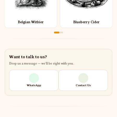
Belgian Witbier
Blueberry Cider
Want to talk to us?
Drop us a message — we’ll be right with you.
WhatsApp
Contact Us