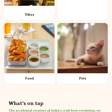
Vibes
Food
Pets
What's on tap
The accidental creators of India's craft beer revolution, we