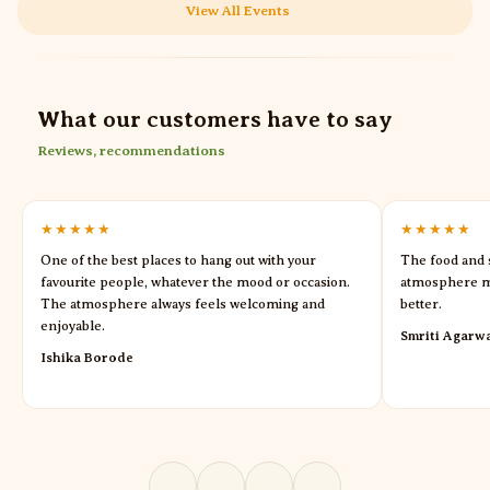
View All Events
What our customers have to say
Reviews, recommendations
★★★★★
★★★★★
One of the best places to hang out with your
The food and s
favourite people, whatever the mood or occasion.
atmosphere m
The atmosphere always feels welcoming and
better.
enjoyable.
Smriti Agarw
Ishika Borode