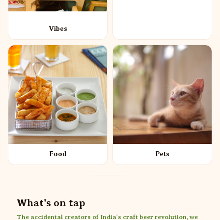
Vibes
Food
Pets
What's on tap
The accidental creators of India's craft beer revolution, we