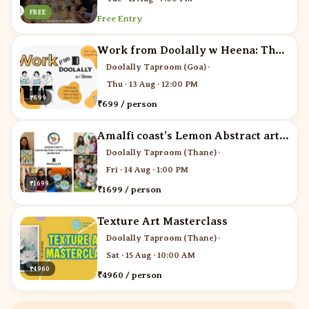
FREE
Free Entry
Work from Doolally w Heena: The Networking Edit
Doolally Taproom (Goa)
·
Thu · 13 Aug · 12:00 PM
₹699
₹699 / person
Amalfi coast’s Lemon Abstract art workshop
Doolally Taproom (Thane)
·
Fri · 14 Aug · 1:00 PM
₹1699
₹1699 / person
Texture Art Masterclass
Doolally Taproom (Thane)
·
Sat · 15 Aug · 10:00 AM
₹4960
₹4960 / person