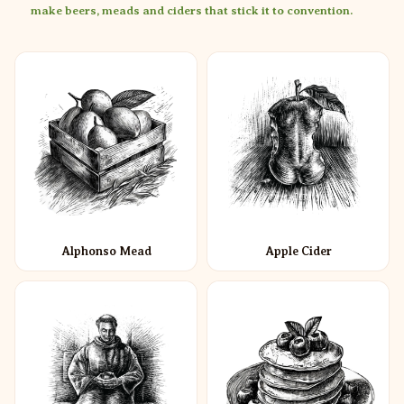
make beers, meads and ciders that stick it to convention.
Alphonso Mead
Apple Cider