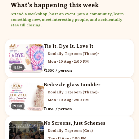
What's happening this week
Attend a workshop, host an event, join a community, learn
something new, meet interesting people, and accidentally
stay till closing.
Tie It. Dye It. Love It.
Doolally Taproom (Thane)
·
Mon · 10 Aug · 2:00 PM
₹1550
₹1550 / person
Bedezzle glass tumbler
Doolally Taproom (Thane)
·
Mon · 10 Aug · 2:00 PM
₹1850
₹1850 / person
No Screens, Just Schemes
Doolally Taproom (Goa)
·
Tue · 11 Aug · 7:00 PM