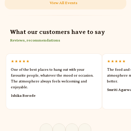
View All Events
What our customers have to say
Reviews, recommendations
★★★★★
★★★★★
One of the best places to hang out with your
The food and s
favourite people, whatever the mood or occasion.
atmosphere m
The atmosphere always feels welcoming and
better.
enjoyable.
Smriti Agarw
Ishika Borode