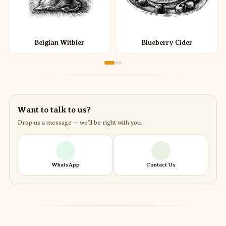
Belgian Witbier
Blueberry Cider
Want to talk to us?
Drop us a message — we’ll be right with you.
WhatsApp
Contact Us