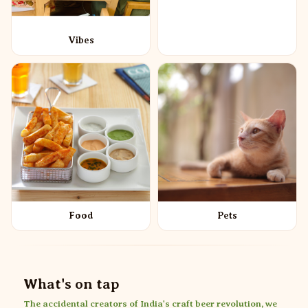
Vibes
Food
Pets
What's on tap
The accidental creators of India's craft beer revolution, we