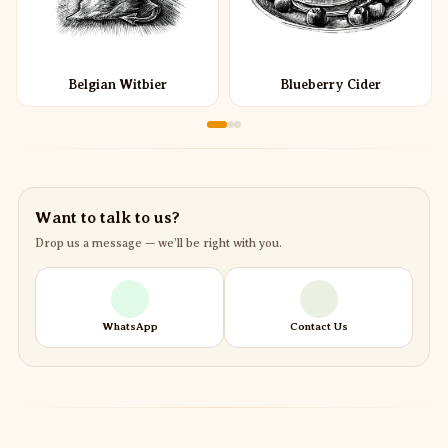
Belgian Witbier
Blueberry Cider
Want to talk to us?
Drop us a message — we’ll be right with you.
WhatsApp
Contact Us