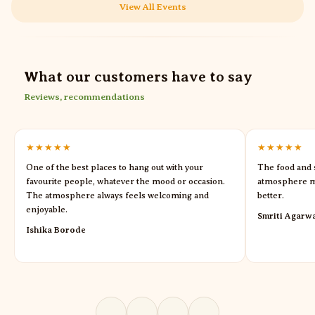
View All Events
What our customers have to say
Reviews, recommendations
★★★★★
★★★★★
One of the best places to hang out with your
The food and s
favourite people, whatever the mood or occasion.
atmosphere m
The atmosphere always feels welcoming and
better.
enjoyable.
Smriti Agarw
Ishika Borode