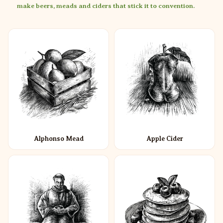
make beers, meads and ciders that stick it to convention.
Alphonso Mead
Apple Cider