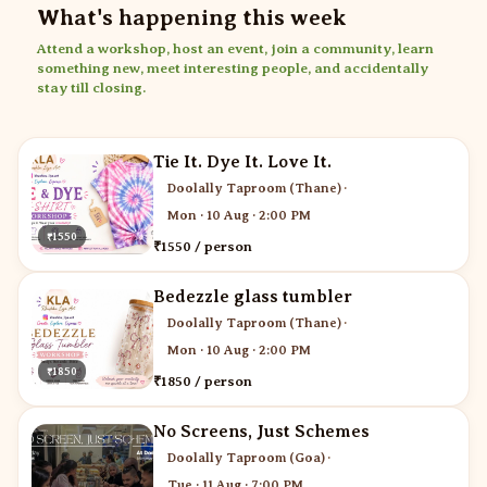
What's happening this week
Attend a workshop, host an event, join a community, learn
something new, meet interesting people, and accidentally
stay till closing.
Tie It. Dye It. Love It.
Doolally Taproom (Thane)
·
Mon · 10 Aug · 2:00 PM
₹1550
₹1550 / person
Bedezzle glass tumbler
Doolally Taproom (Thane)
·
Mon · 10 Aug · 2:00 PM
₹1850
₹1850 / person
No Screens, Just Schemes
Doolally Taproom (Goa)
·
Tue · 11 Aug · 7:00 PM