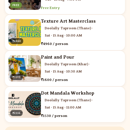
FREE
Free Entry
Texture Art Masterclass
Doolally Taproom (Thane)
·
Sat · 15 Aug · 10:00 AM
₹4960
₹4960 / person
Paint and Pour
Doolally Taproom (Khar)
·
Sat · 15 Aug · 10:30 AM
₹1600
₹1600 / person
Dot Mandala Workshop
Doolally Taproom (Thane)
·
Sat · 15 Aug · 11:00 AM
₹1530
₹1530 / person