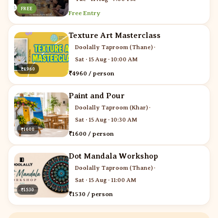
FREE
Free Entry
Texture Art Masterclass
Doolally Taproom (Thane)
·
Sat · 15 Aug · 10:00 AM
₹4960
₹4960 / person
Paint and Pour
Doolally Taproom (Khar)
·
Sat · 15 Aug · 10:30 AM
₹1600
₹1600 / person
Dot Mandala Workshop
Doolally Taproom (Thane)
·
Sat · 15 Aug · 11:00 AM
₹1530
₹1530 / person