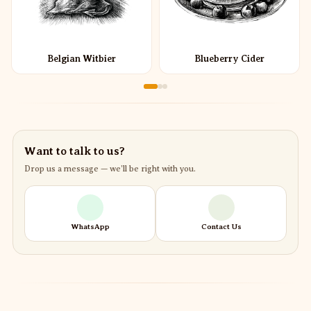
Belgian Witbier
Blueberry Cider
Want to talk to us?
Drop us a message — we’ll be right with you.
WhatsApp
Contact Us