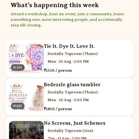
What's happening this week
Attend a workshop, host an event, join a community, learn
something new, meet interesting people, and accidentally
stay till closing.
Tie It. Dye It. Love It.
Doolally Taproom (Thane)
·
Mon · 10 Aug · 2:00 PM
₹1550
₹1550 / person
Bedezzle glass tumbler
Doolally Taproom (Thane)
·
Mon · 10 Aug · 2:00 PM
₹1850
₹1850 / person
No Screens, Just Schemes
Doolally Taproom (Goa)
·
Tue · 11 Aug · 7:00 PM