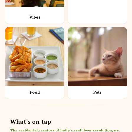
Vibes
Food
Pets
What's on tap
The accidental creators of India's craft beer revolution, we