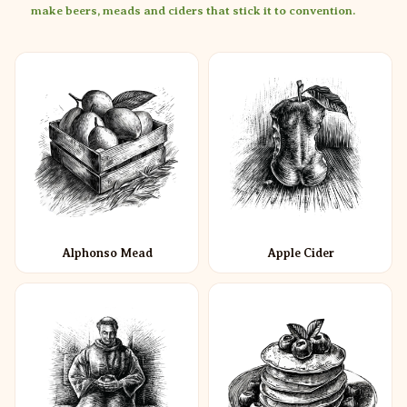
make beers, meads and ciders that stick it to convention.
Alphonso Mead
Apple Cider