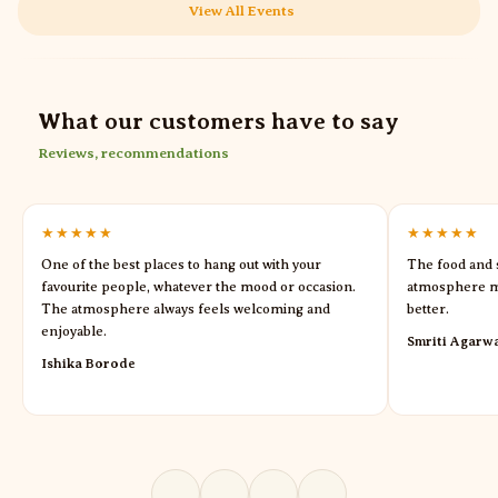
View All Events
What our customers have to say
Reviews, recommendations
★★★★★
★★★★★
One of the best places to hang out with your
The food and s
favourite people, whatever the mood or occasion.
atmosphere m
The atmosphere always feels welcoming and
better.
enjoyable.
Smriti Agarw
Ishika Borode