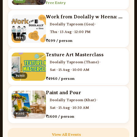
Free Entry
Work from Doolally w Heena: The Networking Edit
Doolally Taproom (Goa)
·
Thu · 13 Aug · 12:00 PM
₹699
₹699 / person
Texture Art Masterclass
Doolally Taproom (Thane)
·
Sat · 15 Aug · 10:00 AM
₹4960
₹4960 / person
Paint and Pour
Doolally Taproom (Khar)
·
Sat · 15 Aug · 10:30 AM
₹1600
₹1600 / person
View All Events