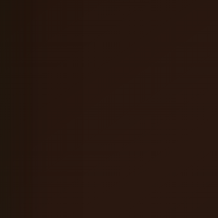
Coffee Orange Mead
English Brown Ale
Hefeweizen
Oatmeal Stout