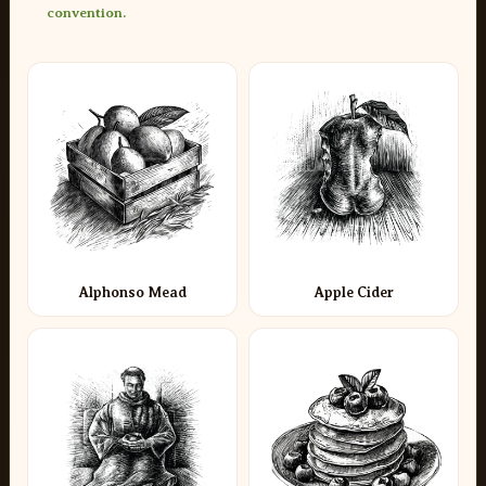
convention.
Alphonso Mead
Apple Cider