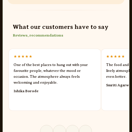
What our customers have to say
Reviews, recommendations
★★★★★
★★★★★
One of the best places to hang out with your
The food and s
favourite people, whatever the mood or
lively atmosph
occasion. The atmosphere always feels
even better.
welcoming and enjoyable.
Smriti Agarwa
Ishika Borode