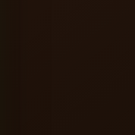
★★★★★
ervice were excellent, and the
A great place to relax alone or hang ou
ere made the entire experience
friends. Good food, refreshing beer a
consistently enjoyable vibes.
l
Shreyansh Jain