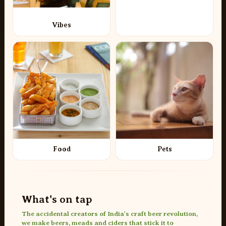
Vibes
Food
Pets
What's on tap
The accidental creators of India's craft beer revolution,
we make beers, meads and ciders that stick it to