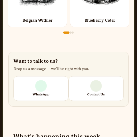
Belgian Witbier
Blueberry Cider
Want to talk to us?
Drop us a message — we’ll be right with you.
WhatsApp
Contact Us
What's happening this week