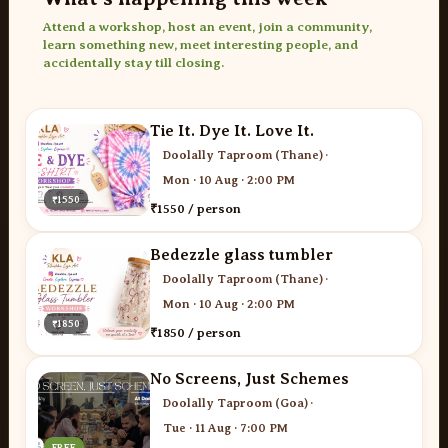
Attend a workshop, host an event, join a community,
learn something new, meet interesting people, and
accidentally stay till closing.
Tie It. Dye It. Love It.
Doolally Taproom (Thane)
·
Mon · 10 Aug · 2:00 PM
₹1550
₹1550 / person
Bedezzle glass tumbler
Doolally Taproom (Thane)
·
Mon · 10 Aug · 2:00 PM
₹1850
₹1850 / person
No Screens, Just Schemes
Doolally Taproom (Goa)
·
Tue · 11 Aug · 7:00 PM
FREE